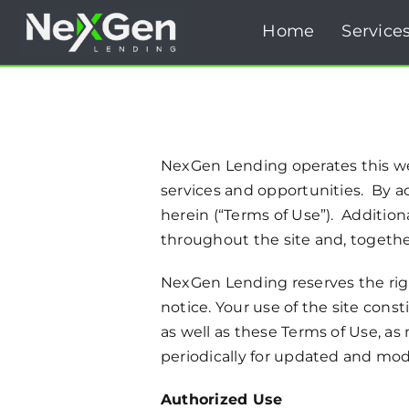
Skip
Home
Service
to
content
NexGen Lending operates this we
services and opportunities. By ac
herein (“Terms of Use”). Additiona
throughout the site and, togethe
NexGen Lending reserves the righ
notice. Your use of the site cons
as well as these Terms of Use, a
periodically for updated and modi
Authorized Use