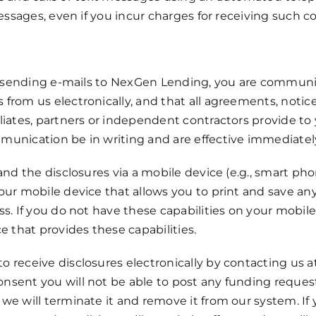
messages, even if you incur charges for receiving such
or sending e-mails to NexGen Lending, you are communic
from us electronically, and that all agreements, notice
iates, partners or independent contractors provide to y
unication be in writing and are effective immediatel
and the disclosures via a mobile device (e.g., smart pho
ur mobile device that allows you to print and save any
s. If you do not have these capabilities on your mobile
e that provides these capabilities.
 receive disclosures electronically by contacting us 
sent you will not be able to post any funding request
we will terminate it and remove it from our system. If