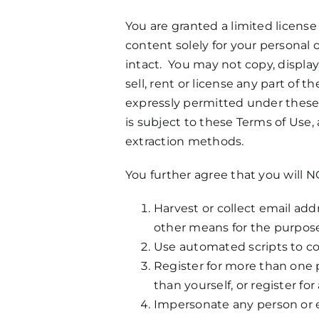
You are granted a limited license
content solely for your personal 
intact. You may not copy, display,
sell, rent or license any part o
expressly permitted under these 
is subject to these Terms of Use,
extraction methods.
You further agree that you will N
Harvest or collect email add
other means for the purpose
Use automated scripts to co
Register for more than one p
than yourself, or register fo
Impersonate any person or ent