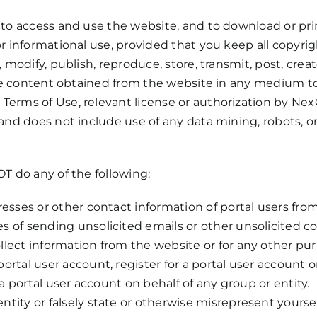
 to access and use the website, and to download or prin
or informational use, provided that you keep all copyrig
 modify, publish, reproduce, store, transmit, post, crea
f the content obtained from the website in any medium 
Terms of Use, relevant license or authorization by Nex
 and does not include use of any data mining, robots, or
OT do any of the following:
resses or other contact information of portal users fro
s of sending unsolicited emails or other unsolicited 
llect information from the website or for any other pu
ortal user account, register for a portal user account o
r a portal user account on behalf of any group or entity.
ity or falsely state or otherwise misrepresent yourself,