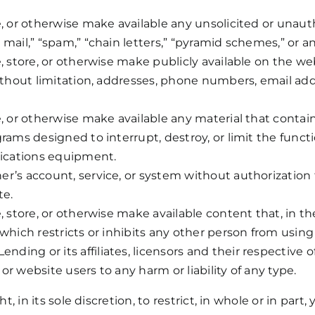
, or otherwise make available any unsolicited or unautho
mail,” “spam,” “chain letters,” “pyramid schemes,” or any
e, store, or otherwise make publicly available on the we
without limitation, addresses, phone numbers, email add
e, or otherwise make available any material that contai
grams designed to interrupt, destroy, or limit the func
ications equipment.
er’s account, service, or system without authorizatio
te.
e, store, or otherwise make available content that, in
 which restricts or inhibits any other person from using
ing or its affiliates, licensors and their respective of
r website users to any harm or liability of any type.
in its sole discretion, to restrict, in whole or in part, 