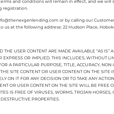
terms and conditions will remain in effect, and we will 
 registration.
nfo@thenexgenlending.com
or by calling our Custome
 to us at the following address: 22 Hudson Place, Hobo
AND THE USER CONTENT ARE MADE AVAILABLE “AS IS” 
 EXPRESS OR IMPLIED. THIS INCLUDES, WITHOUT LI
 FOR A PARTICULAR PURPOSE, TITLE, ACCURACY, NO
HE SITE CONTENT OR USER CONTENT ON THE SITE IS
LY ON IT FOR ANY DECISION OR TO TAKE ANY ACTIO
ENT OR USER CONTENT ON THE SITE WILL BE FREE O
ITES IS FREE OF VIRUSES, WORMS, TROJAN HORSES,
 DESTRUCTIVE PROPERTIES.