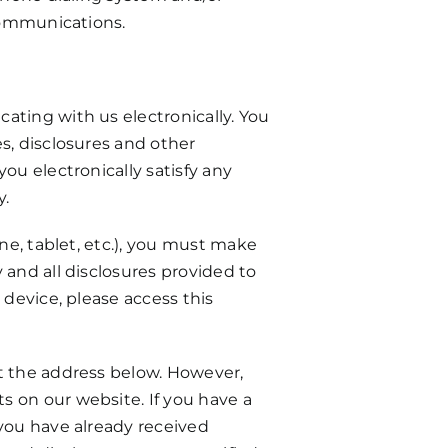
 communications.
ating with us electronically. You
s, disclosures and other
ou electronically satisfy any
y.
ne, tablet, etc.), you must make
 and all disclosures provided to
 device, please access this
at the address below. However,
s on our website. If you have a
 you have already received