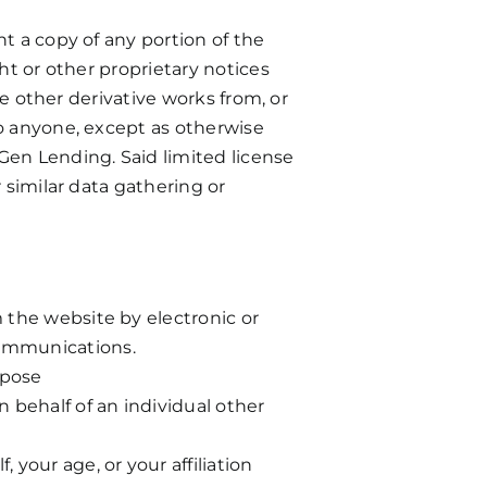
t a copy of any portion of the
ht or other proprietary notices
te other derivative works from, or
to anyone, except as otherwise
Gen Lending. Said limited license
 similar data gathering or
m the website by electronic or
communications.
rpose
n behalf of an individual other
 your age, or your affiliation