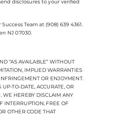
send disclosures to your verified
r Success Team at
(908) 639 4361
.
ken NJ 07030.
AND “AS AVAILABLE” WITHOUT
MITATION, IMPLIED WARRANTIES
N-INFRINGEMENT OR ENJOYMENT.
 UP-TO-DATE, ACCURATE, OR
N. WE HEREBY DISCLAIM ANY
F INTERRUPTION, FREE OF
 OR OTHER CODE THAT