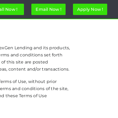
all Now !
Email Now !
Apply Now !
exGen Lending and its products,
erms and conditions set forth
of this site are posted
as, content and/or transactions.
erms of Use, without prior
erms and conditions of the site,
and these Terms of Use