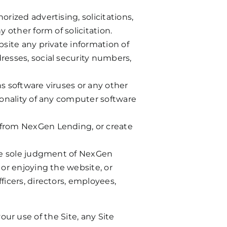
rized advertising, solicitations,
 other form of solicitation.
bsite any private information of
resses, social security numbers,
ns software viruses or any other
tionality of any computer software
n from NexGen Lending, or create
 the sole judgment of NexGen
 or enjoying the website, or
ficers, directors, employees,
your use of the Site, any Site