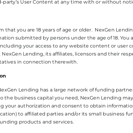
d-party’s User Content at any time with or without noti
irm that you are 18 years of age or older. NexGen Lendin
ation submitted by persons under the age of 18. You as
, including your access to any website content or user 
NexGen Lending, its affiliates, licensors and their respec
atives in connection therewith.
ion
, NexGen Lending has a large network of funding partn
s to the business capital you need, NexGen Lending may
ing your authorization and consent to obtain informati
ication) to affiliated parties and/or its small business
 funding products and services.