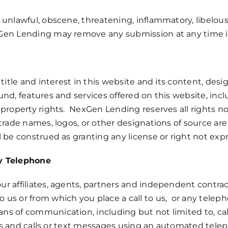
unlawful, obscene, threatening, inflammatory, libelous
en Lending may remove any submission at any time in 
title and interest in this website and its content, desi
nd, features and services offered on this website, incl
property rights. NexGen Lending reserves all rights not
trade names, logos, or other designations of source are
 be construed as granting any license or right not expre
by Telephone
r affiliates, agents, partners and independent contrac
 us or from which you place a call to us, or any tel
s of communication, including but not limited to, cal
ices and calls or text messages using an automated tel