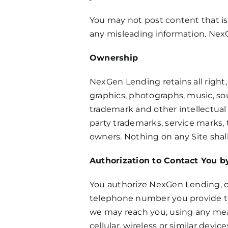
You may not post content that is 
any misleading information. NexG
Ownership
NexGen Lending retains all right, 
graphics, photographs, music, sou
trademark and other intellectual 
party trademarks, service marks, 
owners. Nothing on any Site shall
Authorization to Contact You 
You authorize NexGen Lending, ou
telephone number you provide to
we may reach you, using any mean
cellular, wireless or similar dev