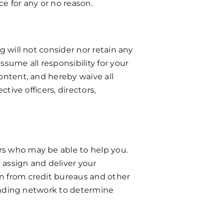
ce for any or no reason.
g will not consider nor retain any
sume all responsibility for your
content, and hereby waive all
tive officers, directors,
ers who may be able to help you.
 assign and deliver your
on from credit bureaus and other
 funding network to determine