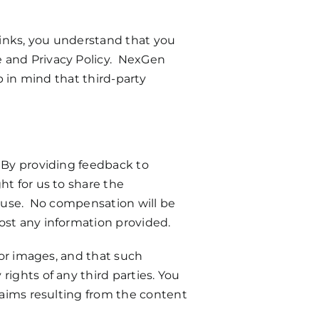
 links, you understand that you
e and Privacy Policy. NexGen
p in mind that third-party
. By providing feedback to
ht for us to share the
g use. No compensation will be
ost any information provided.
 or images, and that such
ights of any third parties. You
claims resulting from the content