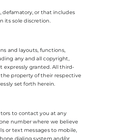
, defamatory, or that includes
its sole discretion.
gns and layouts, functions,
uding any and all copyright,
 expressly granted. All third-
 the property of their respective
ssly set forth herein.
tors to contact you at any
ephone number where we believe
ls or text messages to mobile,
ephone dialing system and/or