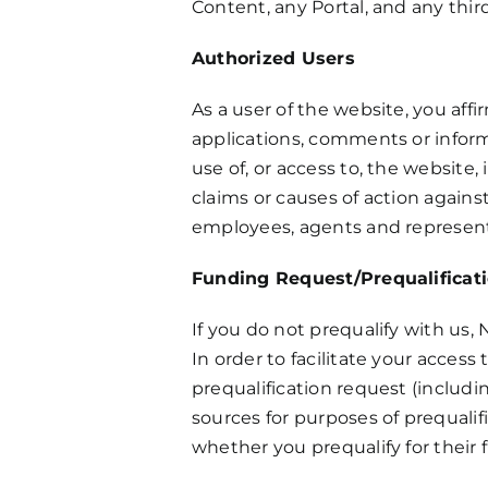
Content, any Portal, and any thir
Authorized Users
As a user of the website, you aff
applications, comments or inform
use of, or access to, the website
claims or causes of action against 
employees, agents and represent
Funding Request/Prequalificat
If you do not prequalify with us
In order to facilitate your acces
prequalification request (includ
sources for purposes of prequalif
whether you prequalify for their