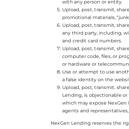
with any person or entity.
Upload, post, transmit, share
promotional materials, “junk 
Upload, post, transmit, shar
any third party, including, 
and credit card numbers.
Upload, post, transmit, shar
computer code, files, or pro
or hardware or telecommun
Use or attempt to use anoth
a false identity on the websi
Upload, post, transmit, shar
Lending, is objectionable or
which may expose NexGen Lend
agents and representatives, o
NexGen Lending reserves the right, 