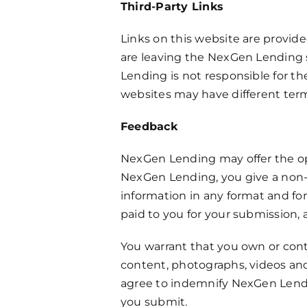
Third-Party Links
Links on this website are provide
are leaving the NexGen Lending s
Lending is not responsible for the
websites may have different terms
Feedback
NexGen Lending may offer the opp
NexGen Lending, you give a non-ex
information in any format and fo
paid to you for your submission,
You warrant that you own or contr
content, photographs, videos and 
agree to indemnify NexGen Lending
you submit.