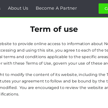
s
About Us
Become A Partner
C
Term of use
bsite to provide online access to information about N
cessing and using this site, you agree to each of the t
l terms and conditions applicable to the specific areas 
r with these Terms of Use, govern your use of these are
t to modify the content of its website, including the T
titutes your agreement to follow and be bound by the t
s modified. You are encouraged to review the website 
fications.