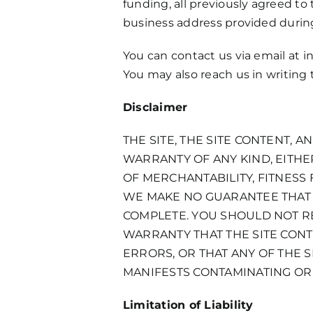
funding, all previously agreed to 
business address provided during
You can contact us via email at
i
You may also reach us in writing
Disclaimer
THE SITE, THE SITE CONTENT, 
WARRANTY OF ANY KIND, EITHER
OF MERCHANTABILITY, FITNESS
WE MAKE NO GUARANTEE THAT T
COMPLETE. YOU SHOULD NOT RE
WARRANTY THAT THE SITE CONT
ERRORS, OR THAT ANY OF THE S
MANIFESTS CONTAMINATING OR
Limitation of Liability