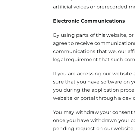
artificial voices or prerecorded 
Electronic Communications
By using parts of this website, 
agree to receive communications 
communications that we, our affil
legal requirement that such comm
If you are accessing our website 
sure that you have software on yo
you during the application proces
website or portal through a devic
You may withdraw your consent to
once you have withdrawn your con
pending request on our website, 