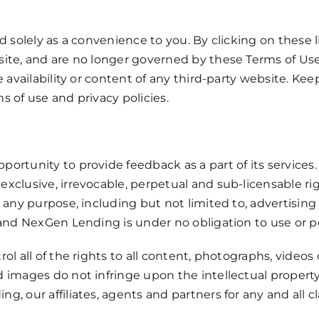
d solely as a convenience to you. By clicking on these
ite, and are no longer governed by these Terms of Us
 availability or content of any third-party website. Kee
 of use and privacy policies.
ortunity to provide feedback as a part of its services
clusive, irrevocable, perpetual and sub-licensable rig
r any purpose, including but not limited to, advertisin
 and NexGen Lending is under no obligation to use or p
ol all of the rights to all content, photographs, videos
images do not infringe upon the intellectual property r
, our affiliates, agents and partners for any and all 