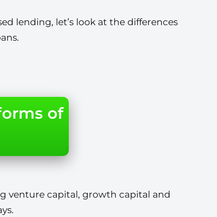
ed lending, let’s look at the differences
ans.
forms of
g venture capital, growth capital and
ys.