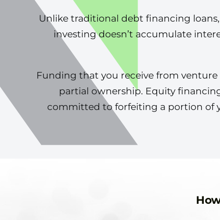
Unlike traditional debt financing loans
investing doesn’t accumulate inter
Funding that you receive from venture ca
partial ownership. Equity financin
committed to forfeiting a portion of 
How