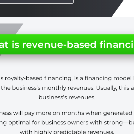
t is revenue-based financ
 royalty-based financing, is a financing model 
 the business’s monthly revenues. Usually, this
business’s revenues.
siness will pay more on months when generated 
ing optimal for business owners with strong—bu
with highly predictable revenues.