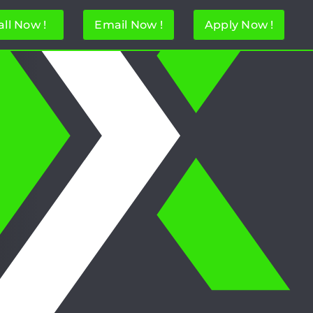
all Now !
Email Now !
Apply Now !