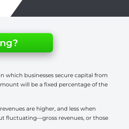
ing?
in which businesses secure capital from
 amount will be a fixed percentage of the
revenues are higher, and less when
t fluctuating—gross revenues, or those