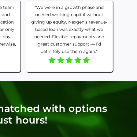
he team
“We were in a growth phase and
t and
needed working capital without
ication
giving up equity. Nexgen’s revenue-
ar only
based loan was exactly what we
a day
needed. Flexible repayments and
herwise,
great customer support — I’d
definitely use them again.”
matched with options
ust hours!