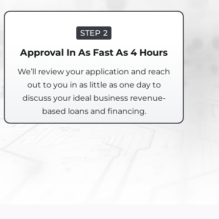
STEP 2
Approval In As Fast As 4 Hours
We’ll review your application and reach
out to you in as little as one day to
discuss your ideal business revenue-
based loans and financing.