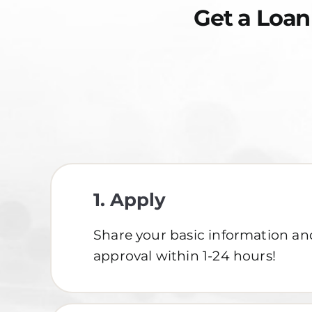
Get a Loan
1.
Apply
Share your basic information an
approval within 1-24 hours!