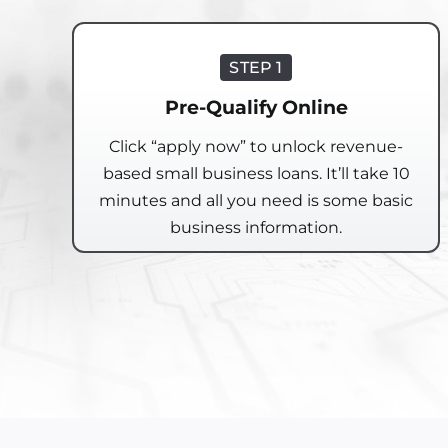
STEP 1
Pre-Qualify Online
Click “apply now” to unlock revenue-
based small business loans. It’ll take 10
minutes and all you need is some basic
business information.