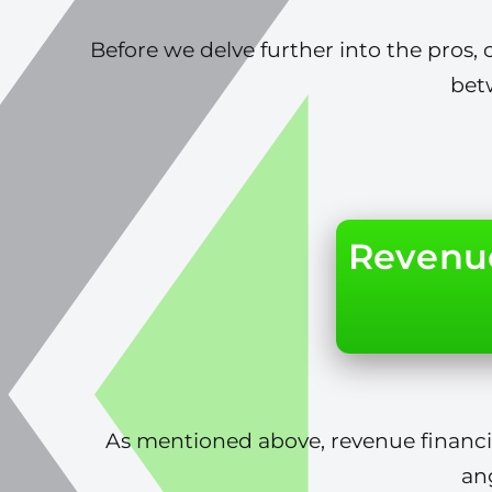
Before we delve further into the pros, c
bet
Revenue
As mentioned above, revenue financin
an