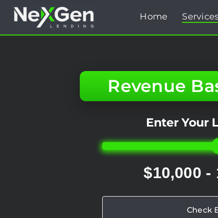
Skip
Home
Service
to
content
Revenue Ba
Enter Your
$10,000 -
Check El