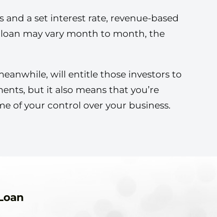
s and a set interest rate, revenue-based
e loan may vary month to month, the
eanwhile, will entitle those investors to
ents, but it also means that you’re
me of your control over your business.
Loan