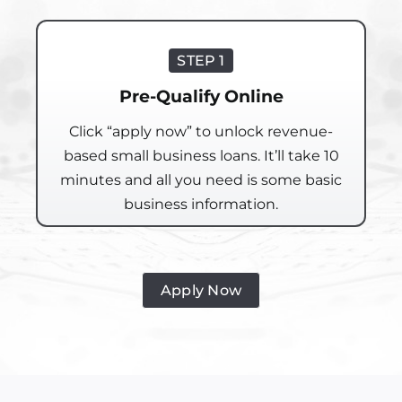
STEP 1
Pre-Qualify Online
Click “apply now” to unlock revenue-
based small business loans. It’ll take 10
minutes and all you need is some basic
business information.
Apply Now