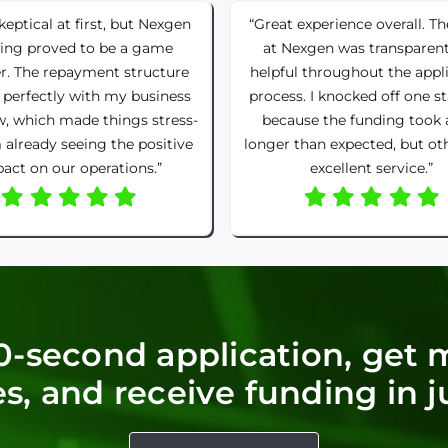
skeptical at first, but Nexgen
“Great experience overall. T
ing proved to be a game
at Nexgen was transparen
r. The repayment structure
helpful throughout the appl
 perfectly with my business
process. I knocked off one st
w, which made things stress-
because the funding took 
m already seeing the positive
longer than expected, but ot
act on our operations.”
excellent service.”
0-second application, get 
s, and receive funding in j