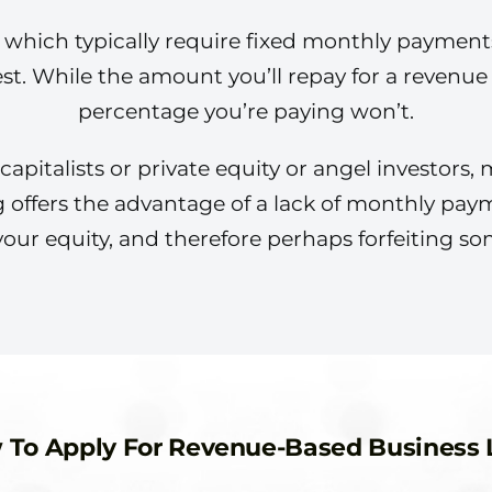
, which typically require fixed monthly payment
est. While the amount you’ll repay for a revenu
percentage you’re paying won’t.
pitalists or private equity or angel investors, m
g offers the advantage of a lack of monthly paym
your equity, and therefore perhaps forfeiting so
 To Apply For Revenue-Based Business 