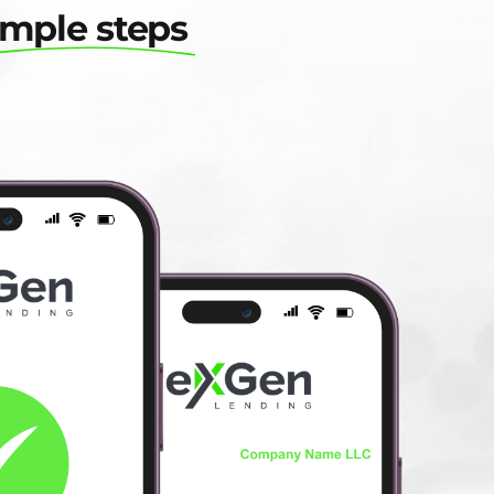
imple steps