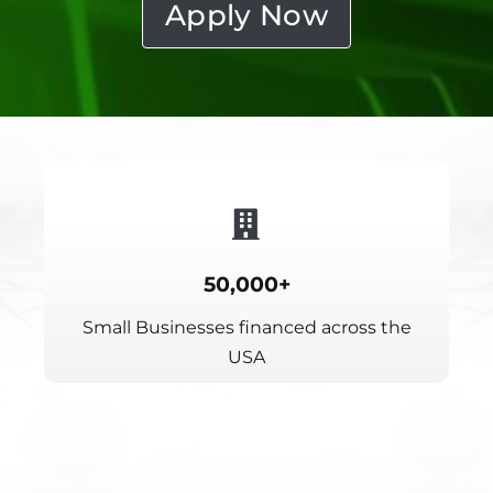
Apply Now
50,000+
Small Businesses financed across the
USA