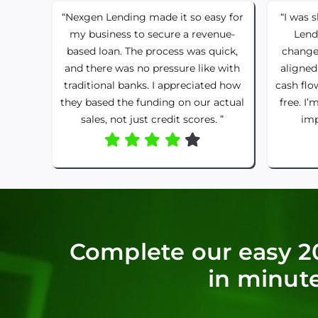
“Nexgen Lending made it so easy for
“I was 
my business to secure a revenue-
Lend
based loan. The process was quick,
change
and there was no pressure like with
aligned
traditional banks. I appreciated how
cash flo
they based the funding on our actual
free. I’
sales, not just credit scores. ”
imp
Complete our easy 2
in minute