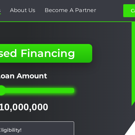
s
About Us
Become A Partner
C
sed Financing
 Loan Amount
 10,000,000
igibility!