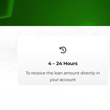
4 – 24 Hours
To receive the loan amount directly in
your account