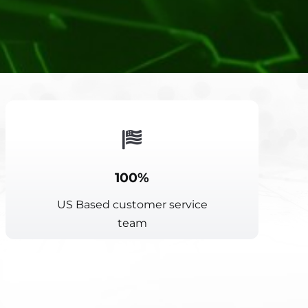
100%
US Based customer service
team