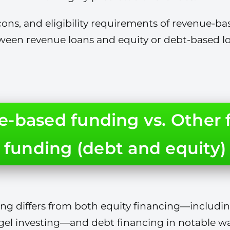
ons, and eligibility requirements of revenue-bas
ween revenue loans and equity or debt-based lo
-based funding vs. Other 
funding (debt and equity)
g differs from both equity financing—includin
gel investing—and debt financing in notable wa