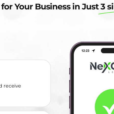
 for Your Business in Just
3 s
d receive