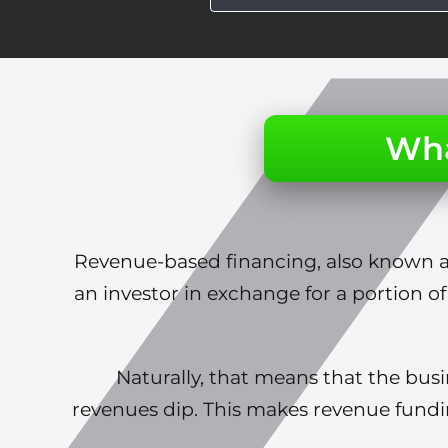
Wha
Revenue-based financing, also known as
an investor in exchange for a portion of
Naturally, that means that the bu
revenues dip. This makes revenue fund