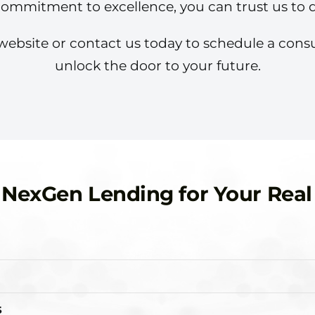
commitment to excellence, you can trust us to de
ur website or contact us today to schedule a con
unlock the door to your future.
exGen Lending for Your Real
s