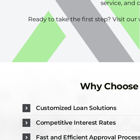
service, and 
Ready to take the first step? Visit o
Why Choose N
Customized Loan Solutions
Competitive Interest Rates
Fast and Efficient Approval Proces