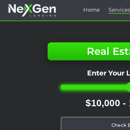
Skip
Home
Service
to
content
Real Es
Enter Your
$10,000 -
Check El