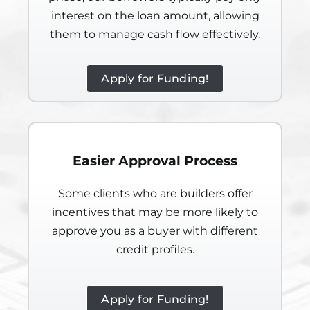
interest on the loan amount, allowing
them to manage cash flow effectively.
Apply for Funding!
Easier Approval Process
Some clients who are builders offer
incentives that may be more likely to
approve you as a buyer with different
credit profiles.
Apply for Funding!