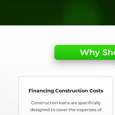
Why Sho
Financing Construction Costs
Construction loans are specifically
designed to cover the expenses of