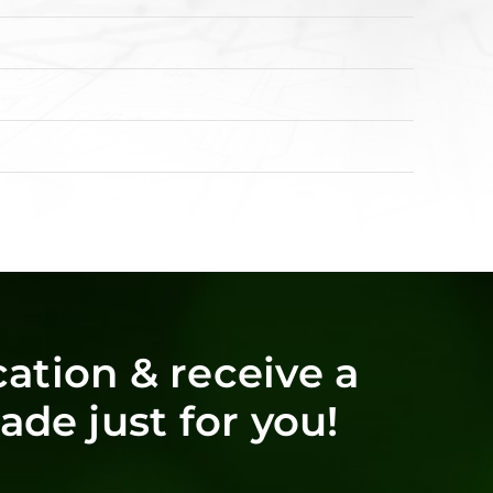
ation & receive a
de just for you!