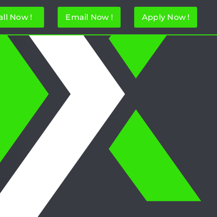
all Now !
Email Now !
Apply Now !