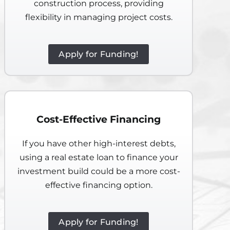
construction process, providing
flexibility in managing project costs.
Apply for Funding!
Cost-Effective Financing
If you have other high-interest debts,
using a real estate loan to finance your
investment build could be a more cost-
effective financing option.
Apply for Funding!