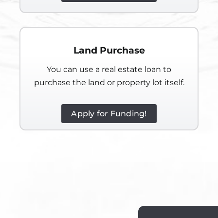
Land Purchase
You can use a real estate loan to
purchase the land or property lot itself.
Apply for Funding!