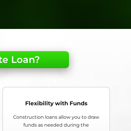
te Loan?
Flexibility with Funds
Construction loans allow you to draw
funds as needed during the