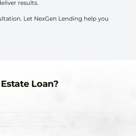
liver results.
sultation. Let NexGen Lending help you
 Estate Loan?