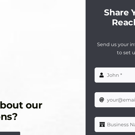
Share Y
Reach
Send us your in
to set 
about our
ons?