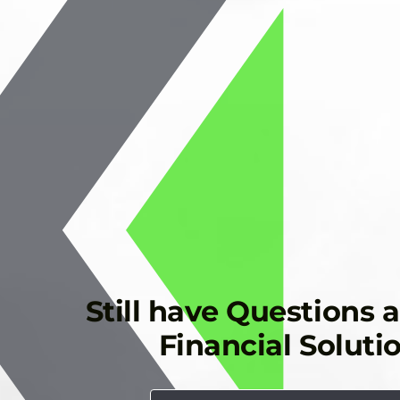
Still have Questions 
Financial Soluti