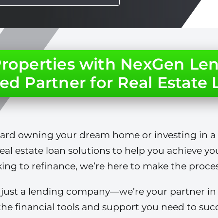
 Properties with NexGen Len
ed Partner for Real Estate
ward owning your dream home or investing in a
real estate loan solutions to help you achieve yo
ing to refinance, we’re here to make the process
ust a lending company—we’re your partner in ac
he financial tools and support you need to succ