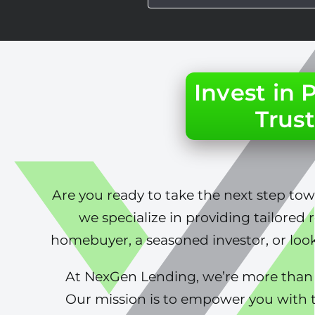
Invest in
Trust
Are you ready to take the next step to
we specialize in providing tailored 
homebuyer, a seasoned investor, or look
At NexGen Lending, we’re more than j
Our mission is to empower you with t