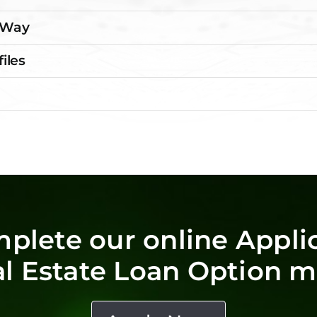
e Way
files
mplete our online Applic
al Estate Loan Option ma