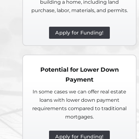
building a home, including land
purchase, labor, materials, and permits.
Apply for Funding!
Potential for Lower Down
Payment
In some cases we can offer real estate
loans with lower down payment
requirements compared to traditional
mortgages.
Apply for Funding!