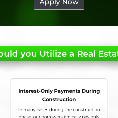
Apply Now
uld you Utilize a Real Esta
Interest-Only Payments During
Construction
In many cases during the construction
phase, our borrowers typically pay only