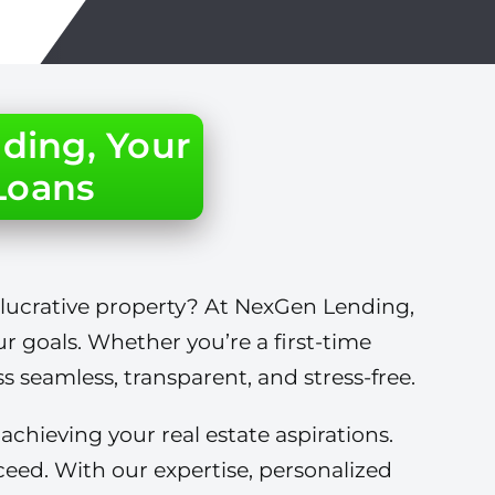
ding, Your
 Loans
 lucrative property? At NexGen Lending,
ur goals. Whether you’re a first-time
 seamless, transparent, and stress-free.
hieving your real estate aspirations.
eed. With our expertise, personalized