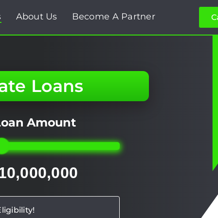
s
About Us
Become A Partner
C
tate Loans
 Loan Amount
 10,000,000
igibility!