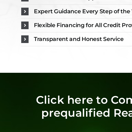
Expert Guidance Every Step of th
Flexible Financing for All Credit Pro
Transparent and Honest Service
Click here to Co
prequalified Re