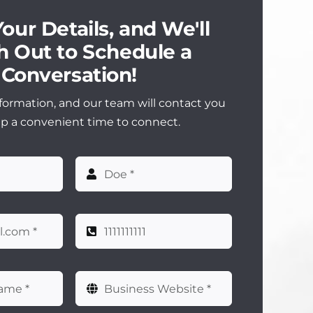
our Details, and We'll
 Out to Schedule a
Conversation!
formation, and our team will contact you
up a convenient time to connect.